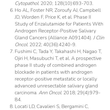
Cytopathol
. 2020; 128(10):693-703.
Ho AL, Foster NR, Zoroufy AJ, Campbell
JD, Worden F, Price K, et al. Phase II
Study of Enzalutamide for Patients With
Androgen Receptor-Positive Salivary
Gland Cancers (Alliance A091404).
J Clin
Oncol
. 2022; 40(36):4240-9.
Fushimi C, Tada Y, Takahashi H, Nagao T,
Ojiri H, Masubuchi T, et al. A prospective
phase II study of combined androgen
blockade in patients with androgen
receptor-positive metastatic or locally
advanced unresectable salivary gland
carcinoma.
Ann Oncol
. 2018; 29(4):979-
84.
Locati LD, Cavalieri S, Bergamini C,