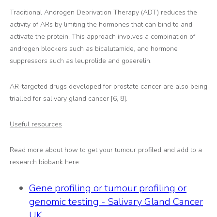
Traditional Androgen Deprivation Therapy (ADT) reduces the
activity of ARs by limiting the hormones that can bind to and
activate the protein. This approach involves a combination of
androgen blockers such as bicalutamide, and hormone
suppressors such as leuprolide and goserelin.
AR-targeted drugs developed for prostate cancer are also being
trialled for salivary gland cancer [6, 8].
Useful resources
Read more about how to get your tumour profiled and add to a
research biobank here:
Gene profiling or tumour profiling or
genomic testing - Salivary Gland Cancer
UK