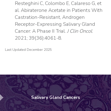
Resteghini C, Colombo E, Calareso G, et
al. Abiraterone Acetate in Patients With
Castration-Resistant, Androgen
Receptor-Expressing Salivary Gland
Cancer: A Phase II Trial.
J Clin Oncol
.
2021; 39(36):4061-8.
Last Updated December 2025
Salivary Gland Cancers