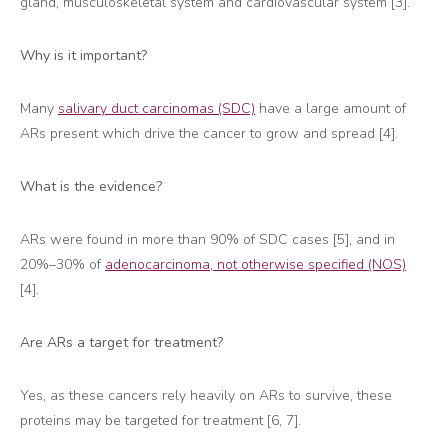
gland, musculoskeletal system and cardiovascular system [3].
Why is it important?
Many
salivary duct carcinomas (SDC)
have a large amount of
ARs present which drive the cancer to grow and spread [4].
What is the evidence?
ARs were found in more than 90% of SDC cases [5], and in
20%–30% of
adenocarcinoma, not otherwise specified (NOS)
[4].
Are ARs a target for treatment?
Yes, as these cancers rely heavily on ARs to survive, these
proteins may be targeted for treatment [6, 7].