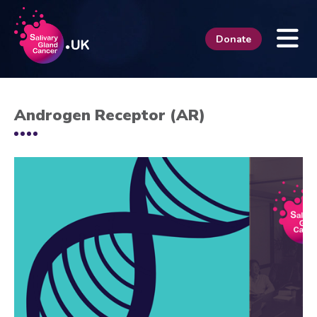
Donate
Androgen Receptor (AR)