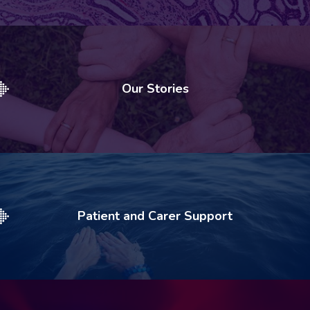
Our Stories
Patient and Carer Support