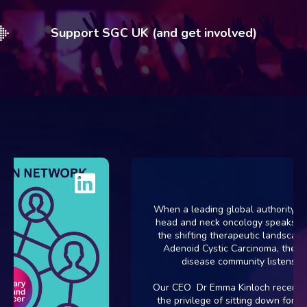
Support SGC UK (and get involved)
When a leading global authority in r
head and neck oncology speaks abo
the shifting therapeutic landscape f
Adenoid Cystic Carcinoma, the rar
disease community listens.
Our CEO Dr Emma Kinloch recently 
the privilege of sitting down for an i