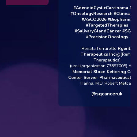
#AdenoidCysticCarcinoma
#AC
#OncologyResearch
#ClinicalTria
#ASCO2026
#Biopharma
#TargetedTherapies
#SalivaryGlandCancer
#SGCUK
#PrecisionOncology
Renata Ferrarotto
Rgenta
Therapeutics Inc.
@[Remix
Therapeutics]
(urn:li:organization:73897005) Alan 
Memorial Sloan Kettering Cance
Center
Servier Pharmaceuticals
Gl
Hanna, M.D. Robert Metcalf
@sgcanceruk