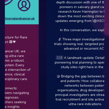
depth discussion with one of the tr
pioneers in salivary gland cancer
research Kevin Harrington to brea
down the most exciting clinical tria
updates emerging from \@ASCO202
In this conversation, we explore:
tructure for Rare
🔬 Three major investigational dru
ort 🟦💗
trials showing real, targeted promise 
advanced or recurrent ACC.
 Cancer UK, we
ling ultra-rare
🇬🇧 A landmark update: Details on
ires a robust,
pioneering trial planning to open act
osystem. Every
study sites right here in the UK.
the intersection of
ience, clinical
🤝 Bridging the gap between biote
isciplinary care.
and patients: How collaborative
networks between patient
connects:
organisations, drug developers, an
givers navigating
principal investigators are streamlin
 diagnoses.
trial recruitment and site activation 
rchers seeking
ultra-rare indications.
sue insights.