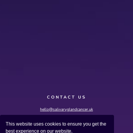
CONTACT US
hello@salivaryglandcancer.uk
Salivary Gland Cancer UK, International House,
This website uses cookies to ensure you get the
36-38 Cornhill, London EC3V 3NG
best experience on our website.