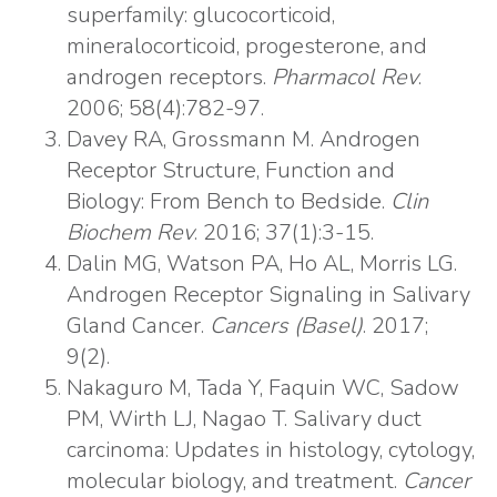
superfamily: glucocorticoid,
mineralocorticoid, progesterone, and
androgen receptors.
Pharmacol Rev
.
2006; 58(4):782-97.
Davey RA, Grossmann M. Androgen
Receptor Structure, Function and
Biology: From Bench to Bedside.
Clin
Biochem Rev
. 2016; 37(1):3-15.
Dalin MG, Watson PA, Ho AL, Morris LG.
Androgen Receptor Signaling in Salivary
Gland Cancer.
Cancers (Basel)
. 2017;
9(2).
Nakaguro M, Tada Y, Faquin WC, Sadow
PM, Wirth LJ, Nagao T. Salivary duct
carcinoma: Updates in histology, cytology,
molecular biology, and treatment.
Cancer