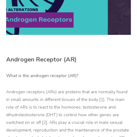
Androgen Receptor (AR)
What is the androgen receptor (AR)?
Androgen receptors (ARs) are proteins that are normally found
in small amounts in different tissues of the body [1]. The main
role of ARs is to react to the hormones, testosterone and
dihydrotestosterone (DHT) to control how other genes are
switched on or off [2]. ARs play a crucial role in male sexual
development, reproduction and the maintenance of the prostate