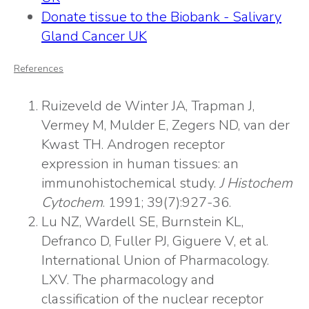
Donate tissue to the Biobank - Salivary
Gland Cancer UK
References
Ruizeveld de Winter JA, Trapman J,
Vermey M, Mulder E, Zegers ND, van der
Kwast TH. Androgen receptor
expression in human tissues: an
immunohistochemical study.
J Histochem
Cytochem
. 1991; 39(7):927-36.
Lu NZ, Wardell SE, Burnstein KL,
Defranco D, Fuller PJ, Giguere V, et al.
International Union of Pharmacology.
LXV. The pharmacology and
classification of the nuclear receptor