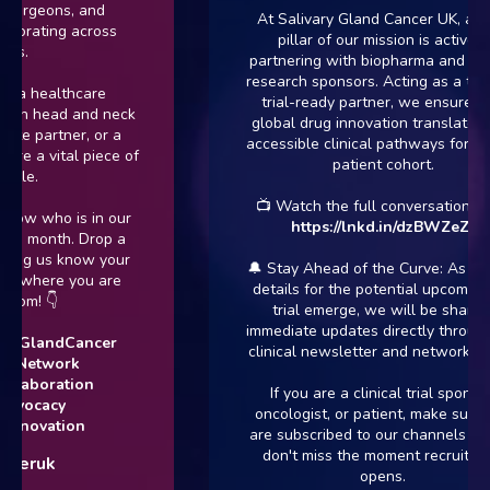
surgeons, and
At Salivary Gland Cancer UK, a cor
borating across
pillar of our mission is actively
rs.
partnering with biopharma and clinic
research sponsors. Acting as a trust
 a healthcare
trial-ready partner, we ensure tha
 in head and neck
global drug innovation translates in
te partner, or a
accessible clinical pathways for our
re a vital piece of
patient cohort.
zle.
📺 Watch the full conversation here
ow who is in our
https://lnkd.in/dzBWZeZr
is month. Drop a
ing us know your
🔔 Stay Ahead of the Curve: As furt
or where you are
details for the potential upcoming 
rom! 👇
trial emerge, we will be sharing
immediate updates directly through 
ryGlandCancer
clinical newsletter and network fee
rNetwork
laboration
If you are a clinical trial sponsor,
dvocacy
oncologist, or patient, make sure y
nnovation
are subscribed to our channels so y
don't miss the moment recruitmen
ceruk
opens.