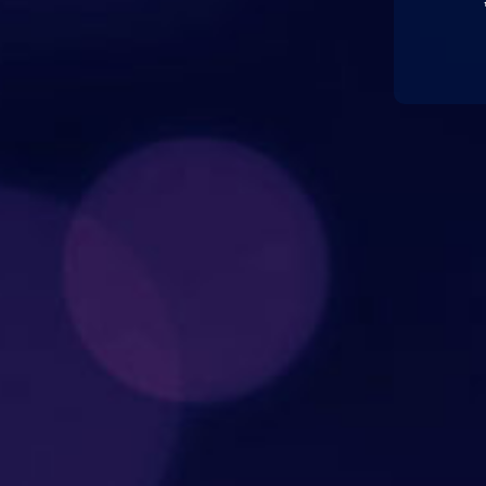
#Sal
#Y
@