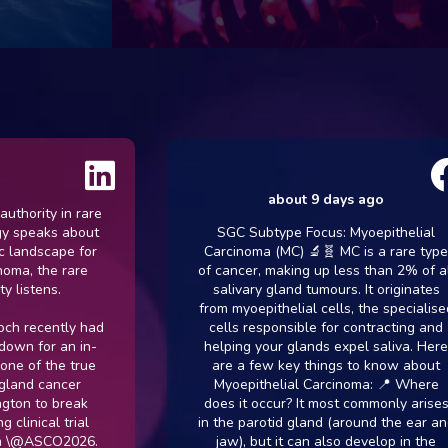
about 9 days ago
ity in rare
eaks about
SGC Subtype Focus: Myoepithelial
dscape for
Carcinoma (MC) 🔬🧬 MC is a rare type
 the rare
of cancer, making up less than 2% of all
tens.
salivary gland tumours. It originates
from myoepithelial cells, the specialised
cently had
cells responsible for contracting and
 for an in-
helping your glands expel saliva. Here
f the true
are a few key things to know about
d cancer
Myoepithelial Carcinoma: 📍 Where
 to break
does it occur? It most commonly arises
ical trial
in the parotid gland (around the ear and
ASCO2026.
jaw), but it can also develop in the