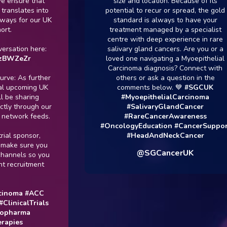
sure that
size and location. Because of its
lates into
potential to recur or spread, the gold
 for our UK
standard is always to have your
treatment managed by a specialist
centre with deep experience in rare
ion here:
salivary gland cancers. Are you or a
ZeZr
loved one navigating a Myoepithelial
Carcinoma diagnosis? Connect with
 As further
others or ask a question in the
pcoming UK
comments below. 💙
#SGCUK
sharing
#MyoepithelialCarcinoma
through our
#SalivaryGlandCancer
work feeds.
#RareCancerAwareness
#OncologyEducation
#CancerSupport
sponsor,
#HeadAndNeckCancer
e sure you
@SGCancerUK
els so you
ruitment
ma
#ACC
icalTrials
arma
es