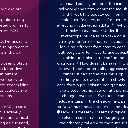
submandibular gland or in the minor
explore:
salivary glands throughout the mouth
and throat. It is equally common in
onal drug
males and females, most frequently
 promise for
affecting middle-aged adults. 🩺 Why is
 ACC.
it tricky to diagnose? Under the
microscope, MC cells can take on a
tails on a
variety of different shapes. Because it
open active
looks so different from case to case,
the UK.
pathologists often have to use special
staining techniques to confirm the
n biotech
diagnosis. ⚡ How does it behave? MC is
orative
known to be a potentially aggressive
ient
cancer. It can sometimes develop
pers, and
entirely on its own, or it can slowly
treamlining
arise from a pre-existing benign tumour
ivation for
(like a pleomorphic adenoma) that has
s.
changed over time. Symptoms can
include a lump in the cheek or jaw, pain,
K, a core
or facial numbness if a nerve is nearby.
ctively
🛡️ How is it treated? Treatment typically
nd clinical
involves a combination of surgery and
 a trusted,
radiotherapy, tailored to the tumour's