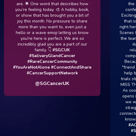
are. 🌟 One word that describes how
the majo
you’re feeling today. 🎨 A hobby, book,
conference
or show that has brought you a bit of
Exciting news
joy this month. No pressure to share
that is plan
more than you want to, even just a
right here in
hello or a wave emoji letting us know
Scenes for Y
you're here is perfect. We are so
the team are
incredibly glad you are a part of our
day to 
family. 👇
#SGCUK
relation
#SalivaryGlandCancer
companies
#RareCancerCommunity
Because by
#YouAreNotAlone
#ConnectAndShare
"friend and 
#CancerSupportNetwork
help bring 
trials straig
@SGCancerUK
MISS THE U
As soon as t
opens its do
we will be
straight a
connected so 
know.
#Ad
#ACCRes
#SGCU