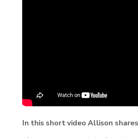
In this short video Allison share