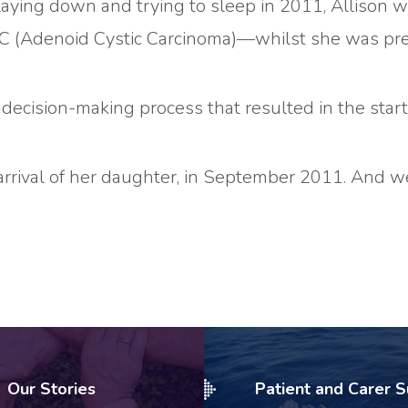
t laying down and trying to sleep in 2011, Allison
CC (Adenoid Cystic Carcinoma)—whilst she was pr
ecision-making process that resulted in the start
arrival of her daughter, in September 2011. And we
Our Stories
Patient and Carer 