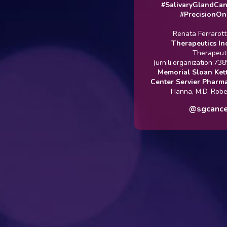
#SalivaryGlandCancer
#PrecisionOncolo
Renata Ferrarotto
Rg
Therapeutics Inc.
@[R
Therapeutics]
(urn:li:organization:7389700
Memorial Sloan Ketterin
Center
Servier Pharmaceuti
Hanna, M.D. Robert Me
@sgcanceruk