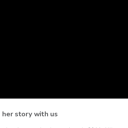
s her story with us