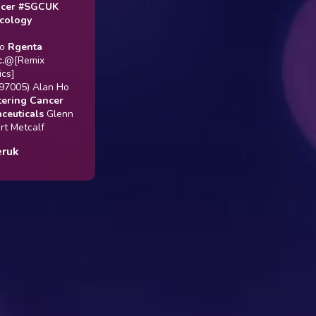
#SGCUK
gy
enta
emix
5) Alan Ho
g Cancer
cals
Glenn
tcalf