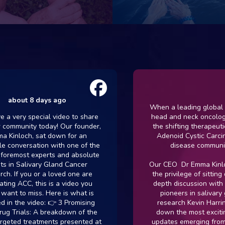
out 8 days ago
When a leading global author
ry special video to share
head and neck oncology sp
munity today! Our founder,
the shifting therapeutic lan
loch, sat down for an
Adenoid Cystic Carcinoma,
nversation with one of the
disease community lis
most experts and absolute
 Salivary Gland Cancer
Our CEO Dr Emma Kinloch re
f you or a loved one are
the privilege of sitting down
ACC, this is a video you
depth discussion with one o
to miss. Here is what is
pioneers in salivary glan
the video: 👉 3 Promising
research Kevin Harrington
ials: A breakdown of the
down the most exciting clin
ed treatments presented at
updates emerging from \@