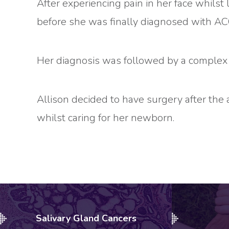
After experiencing pain in her face whils
before she was finally diagnosed with A
Her diagnosis was followed by a complex d
Allison decided to have surgery after the 
whilst caring for her newborn.
Salivary Gland Cancers