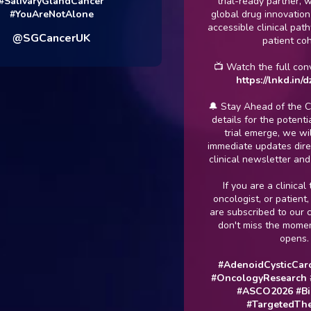
ivaryGlandCancer
trial-ready partner, we en
ouAreNotAlone
global drug innovation trans
accessible clinical pathways
SGCancerUK
patient cohort.
📺 Watch the full conversat
https://lnkd.in/dzBW
🔔 Stay Ahead of the Curve:
details for the potential u
trial emerge, we will be 
immediate updates directly 
clinical newsletter and net
If you are a clinical trial 
oncologist, or patient, mak
are subscribed to our chann
don't miss the moment rec
opens.
#AdenoidCysticCarcino
#OncologyResearch
#Clin
#ASCO2026
#Bioph
#TargetedTherapi