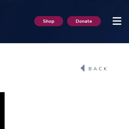
Shop
Donate
BACK