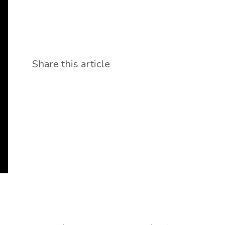
Share this article