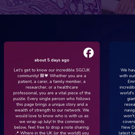
about 5 days ago
ab
Let’s get to know our incredible SGCUK
We have a ve
community! 🟦💗 Whether you are a
with our com
patient, a carer, a family member, a
Emma Kin
researcher, or a healthcare
incredible co
professional, you are a vital piece of the
world's fore
puzzle. Every single person who follows
giants in
this page brings a unique story and a
research. I
wealth of strength to our network. We
navigating 
would love to know who is with us as
won't want 
we wrap up July! In the comments
covered in 
below, feel free to drop a note sharing:
New Drug Tr
📍 Where in the UK (or the world!) you
latest target