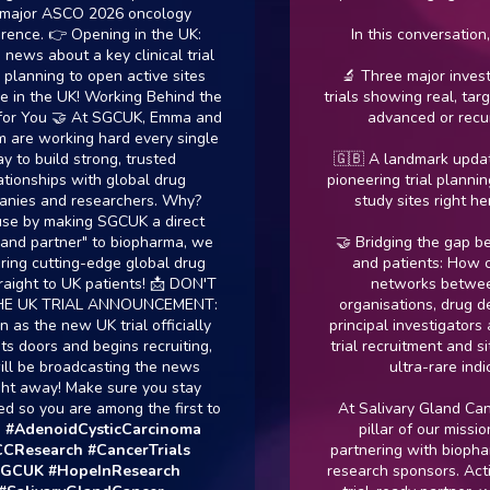
r ASCO 2026 oncology
. 👉 Opening in the UK:
In this conversation, we 
 about a key clinical trial
ning to open active sites
🔬 Three major investigati
 the UK! Working Behind the
trials showing real, targeted
ou 🤝 At SGCUK, Emma and
advanced or recurrent
 working hard every single
build strong, trusted
🇬🇧 A landmark update: De
ships with global drug
pioneering trial planning to 
 and researchers. Why?
study sites right here in 
 making SGCUK a direct
partner" to biopharma, we
🤝 Bridging the gap betwee
cutting-edge global drug
and patients: How collab
ht to UK patients! 📩 DON'T
networks between pat
K TRIAL ANNOUNCEMENT:
organisations, drug develo
he new UK trial officially
principal investigators are s
ors and begins recruiting,
trial recruitment and site act
 broadcasting the news
ultra-rare indication
way! Make sure you stay
you are among the first to
At Salivary Gland Cancer U
enoidCysticCarcinoma
pillar of our mission is a
earch
#CancerTrials
partnering with biopharma a
K
#HopeInResearch
research sponsors. Acting as