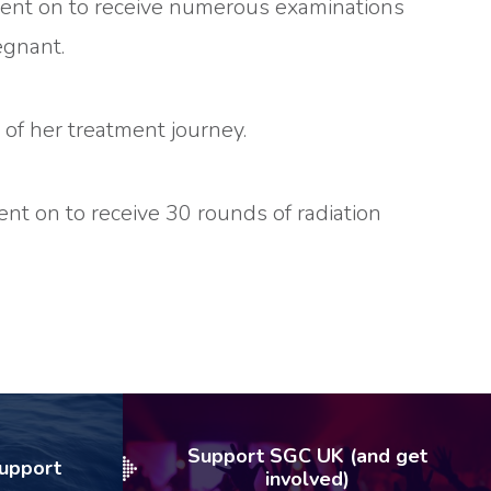
 went on to receive numerous examinations
egnant.
 of her treatment journey.
nt on to receive 30 rounds of radiation
Support SGC UK (and get
Support
involved)