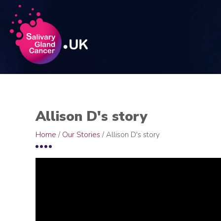
Allison D's story
Home
/
Our Stories
/
Allison D's story