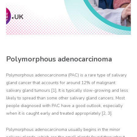
Polymorphous adenocarcinoma
Polymorphous adenocarcinoma (PAC) is a rare type of salivary
gland cancer that accounts for around 12% of malignant
salivary gland tumours [1]. It is typically slow-growing and less
likely to spread than some other salivary gland cancers. Most
people diagnosed with PAC have a good outlook, especially
when it is caught early and treated appropriately [2, 3].
Polymorphous adenocarcinoma usually begins in the minor