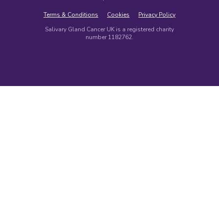
Terms & Conditions
Cookies
Privacy Policy
Salivary Gland Cancer UK is a registered charity
number 1182762.