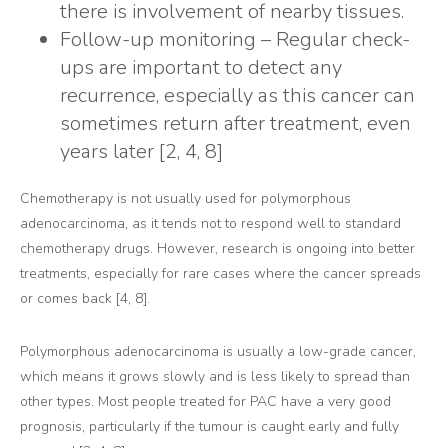
there is involvement of nearby tissues.
Follow-up monitoring – Regular check-
ups are important to detect any
recurrence, especially as this cancer can
sometimes return after treatment, even
years later [2, 4, 8]
Chemotherapy is not usually used for polymorphous
adenocarcinoma, as it tends not to respond well to standard
chemotherapy drugs. However, research is ongoing into better
treatments, especially for rare cases where the cancer spreads
or comes back [4, 8].
Polymorphous adenocarcinoma is usually a low-grade cancer,
which means it grows slowly and is less likely to spread than
other types. Most people treated for PAC have a very good
prognosis, particularly if the tumour is caught early and fully