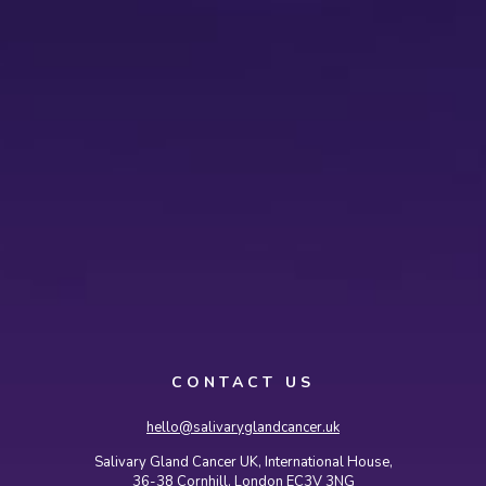
CONTACT US
hello@salivaryglandcancer.uk
Salivary Gland Cancer UK, International House,
36-38 Cornhill, London EC3V 3NG