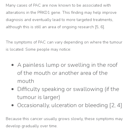
Many cases of PAC are now known to be associated with
alterations in the PRKD1 gene. This finding may help improve
diagnosis and eventually lead to more targeted treatments,
although this is still an area of ongoing research [5, 6].
The symptoms of PAC can vary depending on where the tumour
is located. Some people may notice:
A painless lump or swelling in the roof
of the mouth or another area of the
mouth
Difficulty speaking or swallowing (if the
tumour is larger)
Occasionally, ulceration or bleeding [2, 4]
Because this cancer usually grows slowly, these symptoms may
develop gradually over time.