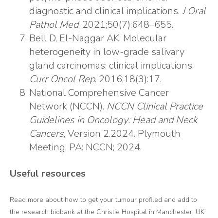
diagnostic and clinical implications.
J Oral
Pathol Med
. 2021;50(7):648–655.
Bell D, El-Naggar AK. Molecular
heterogeneity in low-grade salivary
gland carcinomas: clinical implications.
Curr Oncol Rep
. 2016;18(3):17.
National Comprehensive Cancer
Network (NCCN).
NCCN Clinical Practice
Guidelines in Oncology: Head and Neck
Cancers
, Version 2.2024. Plymouth
Meeting, PA: NCCN; 2024.
Useful resources
Read more about how to get your tumour profiled and add to
the research biobank at the Christie Hospital in Manchester, UK