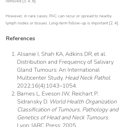
removed [3, 4, 8].
However, in rare cases, PAC can recur or spread to nearby
lymph nodes or tissues. Long-term follow-up is important [2, 4].
References
Alsanie I, Shah KA, Adkins DR, et al.
Distribution and Frequency of Salivary
Gland Tumours: An International
Multicenter Study.
Head Neck Pathol
.
2022;16(4):1043–1054.
Barnes L, Eveson JW, Reichart P,
Sidransky D.
World Health Organization
Classification of Tumours. Pathology and
Genetics of Head and Neck Tumours
.
Lyon: IARC Press; 2005.