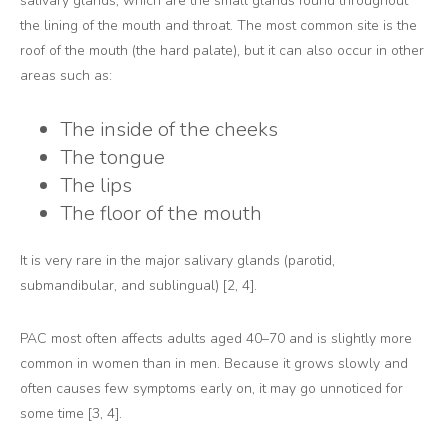
salivary glands, which are the small glands found throughout
the lining of the mouth and throat. The most common site is the
roof of the mouth (the hard palate), but it can also occur in other
areas such as:
The inside of the cheeks
The tongue
The lips
The floor of the mouth
It is very rare in the major salivary glands (parotid,
submandibular, and sublingual) [2, 4].
PAC most often affects adults aged 40–70 and is slightly more
common in women than in men. Because it grows slowly and
often causes few symptoms early on, it may go unnoticed for
some time [3, 4].