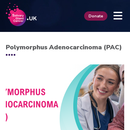
Donate
Polymorphus Adenocarcinoma (PAC)