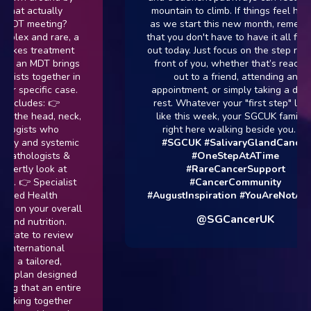
ctually
mountain to climb. If things feel heavy
eeting?
as we start this new month, remember
nd rare, a
that you don't have to have it all figured
treatment
out today. Just focus on the step right in
 MDT brings
front of you, whether that’s reaching
together in
out to a friend, attending an
cific case.
appointment, or simply taking a day to
es: 👉
rest. Whatever your "first step" looks
head, neck,
like this week, your SGCUK family is
ts who
right here walking beside you. 💙
nd systemic
#SGCUK
#SalivaryGlandCancer
logists &
#OneStepAtATime
 look at
#RareCancerSupport
Specialist
#CancerCommunity
Health
#AugustInspiration
#YouAreNotAlone
our overall
@SGCancerUK
trition.
to review
national
ilored,
n designed
t an entire
 together