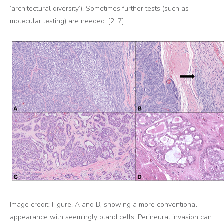
‘architectural diversity’). Sometimes further tests (such as
molecular testing) are needed. [2, 7]
Image credit: Figure. A and B, showing a more conventional
appearance with seemingly bland cells. Perineural invasion can