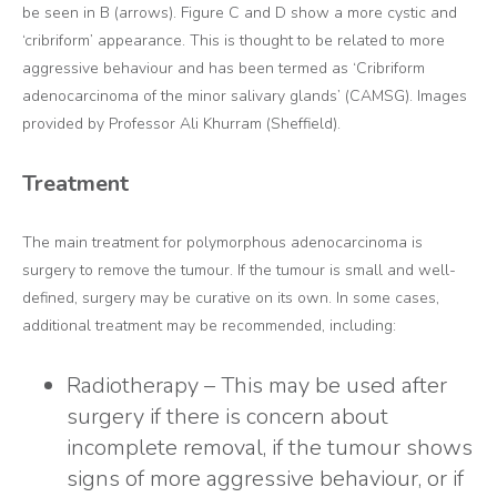
be seen in B (arrows). Figure C and D show a more cystic and
‘cribriform’ appearance. This is thought to be related to more
aggressive behaviour and has been termed as ‘Cribriform
adenocarcinoma of the minor salivary glands’ (CAMSG). Images
provided by Professor Ali Khurram (Sheffield).
Treatment
The main treatment for polymorphous adenocarcinoma is
surgery to remove the tumour. If the tumour is small and well-
defined, surgery may be curative on its own. In some cases,
additional treatment may be recommended, including:
Radiotherapy – This may be used after
surgery if there is concern about
incomplete removal, if the tumour shows
signs of more aggressive behaviour, or if