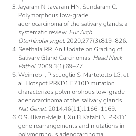
Jayaram N, Jayaram HN, Sundaram C.
Polymorphous low-grade
adenocarcinoma of the salivary glands: a
systematic review.
Eur Arch
Otorhinolaryngol
. 2020;277(3):819–826.
Seethala RR. An Update on Grading of
Salivary Gland Carcinomas.
Head Neck
Pathol
. 2009;3(1):69–77.
Weinreb I, Piscuoglio S, Martelotto LG, et
al. Hotspot PRKD1 E710D mutation
characterizes polymorphous low-grade
adenocarcinoma of the salivary glands.
Nat Genet
. 2014;46(11):1166–1169.
O’Sullivan-Mejia J, Xu B, Katabi N. PRKD1
gene rearrangements and mutations in
polymorphous adenocarcinoma: