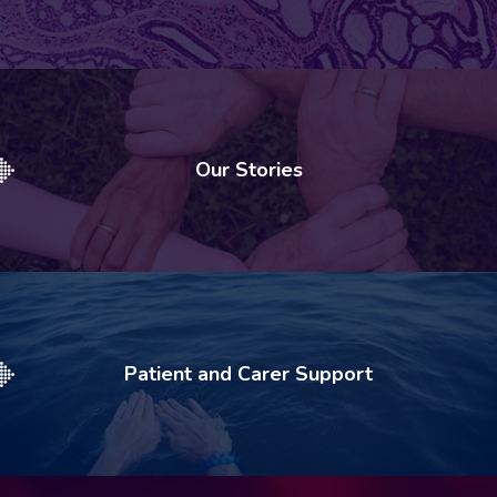
Our Stories
Patient and Carer Support