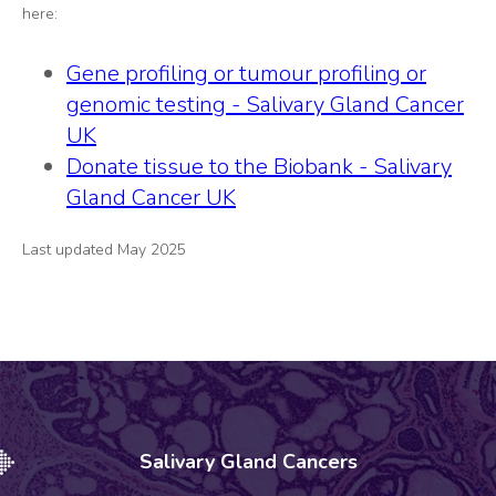
here:
Gene profiling or tumour profiling or
genomic testing - Salivary Gland Cancer
UK
Donate tissue to the Biobank - Salivary
Gland Cancer UK
Last updated May 2025
Salivary Gland Cancers