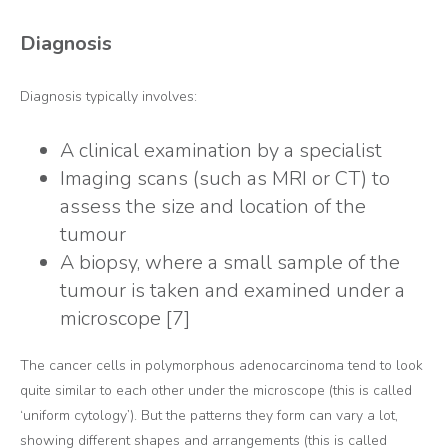
Diagnosis
Diagnosis typically involves:
A clinical examination by a specialist
Imaging scans (such as MRI or CT) to
assess the size and location of the
tumour
A biopsy, where a small sample of the
tumour is taken and examined under a
microscope [7]
The cancer cells in polymorphous adenocarcinoma tend to look
quite similar to each other under the microscope (this is called
‘uniform cytology’). But the patterns they form can vary a lot,
showing different shapes and arrangements (this is called