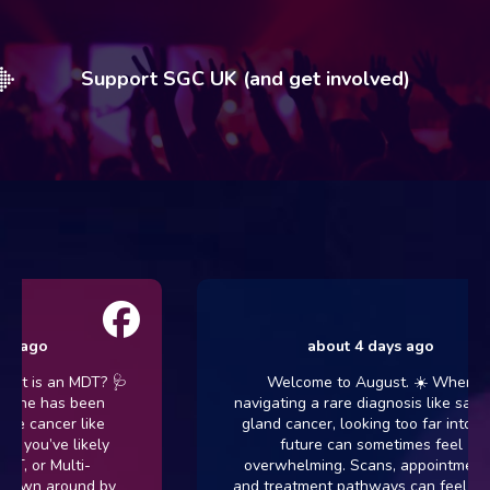
Support SGC UK (and get involved)
about 4 days ago
an MDT? 🩺
Welcome to August. ☀️ When
has been
navigating a rare diagnosis like salivary
cer like
gland cancer, looking too far into the
ve likely
future can sometimes feel
Multi-
overwhelming. Scans, appointments,
around by
and treatment pathways can feel like a