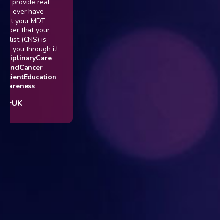
vide real
er have
our MDT
hat your
(CNS) is
 through it!
inaryCare
Cancer
tEducation
ess