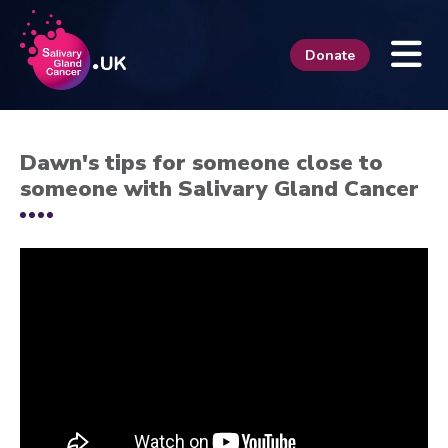
Donate
Dawn's tips for someone close to
someone with Salivary Gland Cancer