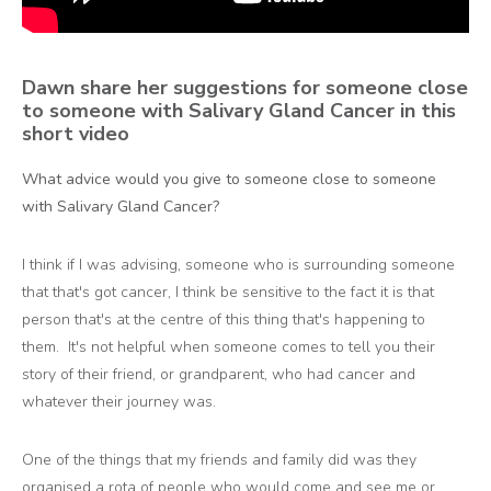
Dawn share her suggestions for someone close
to someone with Salivary Gland Cancer in this
short video
What advice would you give to someone close to someone
with Salivary Gland Cancer?
I think if I was advising, someone who is surrounding someone
that that's got cancer, I think be sensitive to the fact it is that
person that's at the centre of this thing that's happening to
them. It's not helpful when someone comes to tell you their
story of their friend, or grandparent, who had cancer and
whatever their journey was.
One of the things that my friends and family did was they
organised a rota of people who would come and see me or