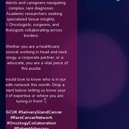
atients and caregivers navigating
complex, rare diagnoses.
 Academic researchers seeking
specialised tissue insights.
 Oncologists, surgeons, and
hologists collaborating across
borders.
hether you are a healthcare
ssional working in head and neck
ology, a corporate partner, or a
 advocate, you are a vital piece of
this puzzle.
ould love to know who is in our
edIn network this month. Drop a
ent below letting us know your
ld of expertise or where you are
tuning in from! 👇
GCUK
#SalivaryGlandCancer
#RareCancerNetwork
#OncologyCollaboration
#PatientAdvocacy