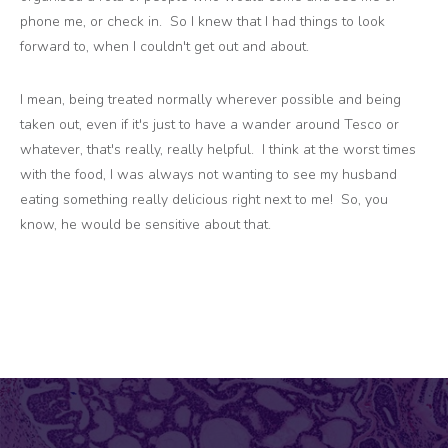
phone me, or check in. So I knew that I had things to look
forward to, when I couldn't get out and about.
I mean, being treated normally wherever possible and being
taken out, even if it's just to have a wander around Tesco or
whatever, that's really, really helpful. I think at the worst times
with the food, I was always not wanting to see my husband
eating something really delicious right next to me! So, you
know, he would be sensitive about that.