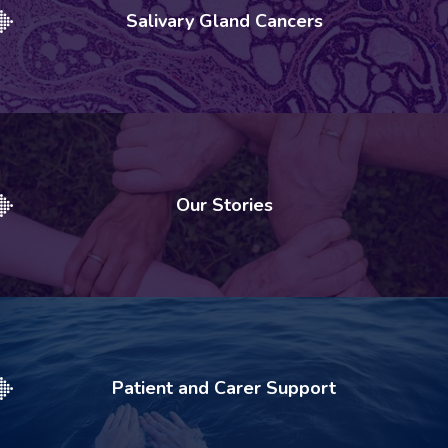
Salivary Gland Cancers
Our Stories
Patient and Carer Support