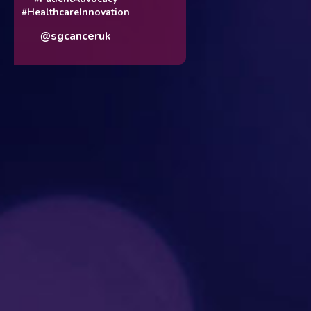
#HealthcareInnovation
@sgcanceruk