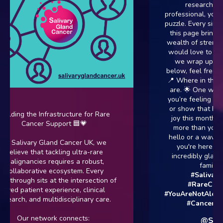
researcher, or 
professional, you are 
puzzle. Every single 
this page brings a u
wealth of strength t
would love to know 
we wrap up July! 
below, feel free to d
📍 Where in the UK (
are. 🌟 One word th
you’re feeling today.
or show that has bro
lding the Infrastructure for Rare
joy this month. No 
Cancer Support 🟦💗
more than you want
hello or a wave emoj
 Salivary Gland Cancer UK, we
you're here is per
elieve that tackling ultra-rare
incredibly glad you 
alignancies requires a robust,
family. 👇
#
ollaborative ecosystem. Every
#SalivaryGl
hrough sits at the intersection of
#RareCancer
ved patient experience, clinical
#YouAreNotAlone
#
arch, and multidisciplinary care.
#CancerSupp
Our network connects:
@SGCan