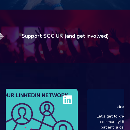
Support SGC UK (and get involved)
about 6 d
Let’s get to know ou
community! 🟦💗 Wh
patient, a carer, a