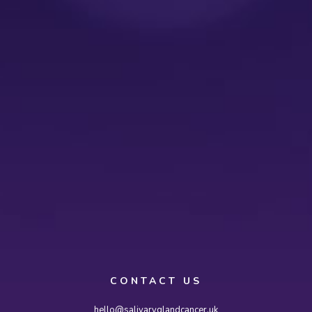
CONTACT US
hello@salivaryglandcancer.uk