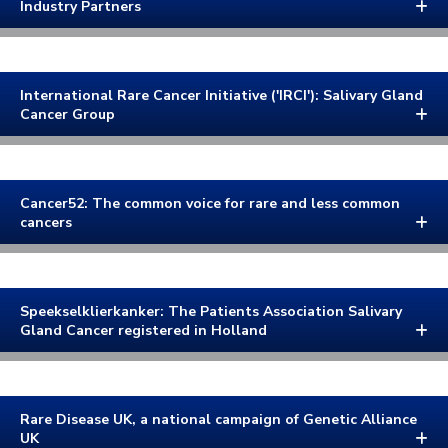
Industry Partners
International Rare Cancer Initiative ('IRCI'): Salivary Gland
Cancer Group
Cancer52: The common voice for rare and less common
cancers
Speekselklierkanker: The Patients Association Salivary
Gland Cancer registered in Holland
Rare Disease UK, a national campaign of Genetic Alliance
UK