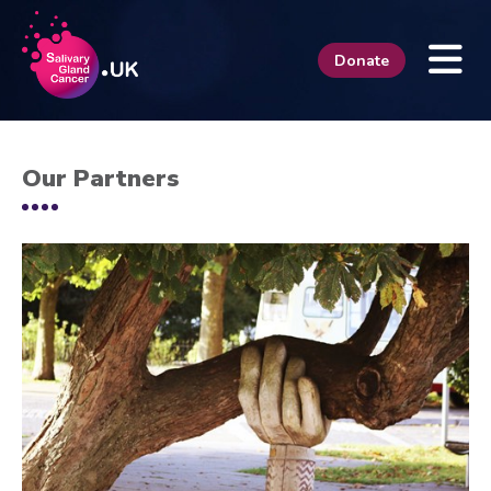
Donate
Our Partners