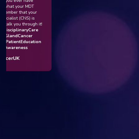
If you ever have
t what your MDT
member that your
ecialist (CNS) is
 talk you through it!
idisciplinaryCare
ryGlandCancer
#PatientEducation
rAwareness
ncerUK