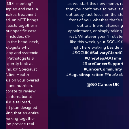
an MDT meeting?
as we start this new month, reme
complex and rare, a
that you don't have to have it all fi
ly makes treatment
out today. Just focus on the step rig
stead, an MDT brings
front of you, whether that’s reach
cialists together in
out to a friend, attending an
 your specific case.
appointment, or simply taking a da
ly includes: 👉
rest. Whatever your "first step" lo
g in the head, neck,
like this week, your SGCUK family
ncologists who
right here walking beside you. 
therapy and systemic
#SGCUK
#SalivaryGlandCance
👉 Pathologists &
#OneStepAtATime
 expertly look at
#RareCancerSupport
cans. 👉 Specialist
#CancerCommunity
 Allied Health
#AugustInspiration
#YouAreNotA
ocus on your overall
@SGCancerUK
h, and nutrition.
laborate to review
uss international
build a tailored,
ment plan designed
owing that an entire
s working together
 can provide real