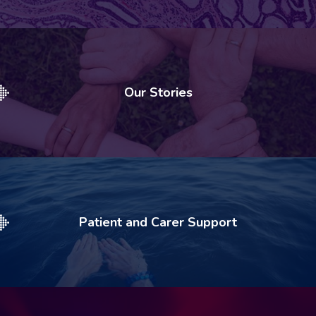
Our Stories
Patient and Carer Support