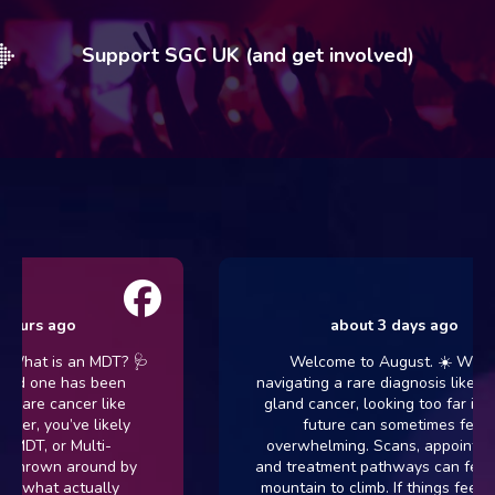
Support SGC UK (and get involved)
hours ago
about 3 days ago
 What is an MDT? 🩺
Welcome to August. ☀️ When
oved one has been
navigating a rare diagnosis like sal
 rare cancer like
gland cancer, looking too far into 
cer, you’ve likely
future can sometimes feel
 MDT, or Multi-
overwhelming. Scans, appointmen
, thrown around by
and treatment pathways can feel li
ut what actually
mountain to climb. If things feel h