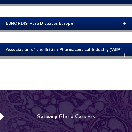
EURORDIS-Rare Diseases Europe
Association of the British Pharmaceutical Industry ('ABPI')
Salivary Gland Cancers