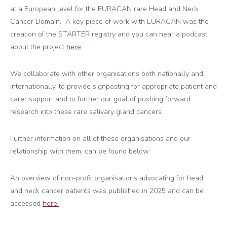
at a European level for the EURACAN rare Head and Neck
Cancer Domain. A key piece of work with EURACAN was the
creation of the STARTER registry and you can hear a podcast
about the project
here
.
We collaborate with other organisations both nationally and
internationally, to provide signposting for appropriate patient and
carer support and to further our goal of pushing forward
research into these rare salivary gland cancers.
Further information on all of these organisations and our
relationship with them, can be found below.
An overview of non-profit organisations advocating for head
and neck cancer patients was published in 2025 and can be
accessed
here.