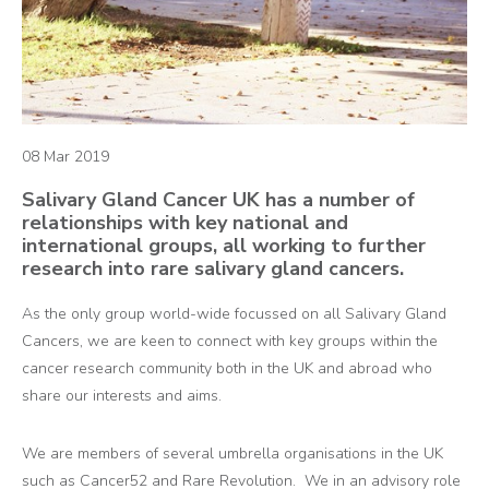
08 Mar 2019
Salivary Gland Cancer UK has a number of
relationships with key national and
international groups, all working to further
research into rare salivary gland cancers.
As the only group world-wide focussed on all Salivary Gland
Cancers, we are keen to connect with key groups within the
cancer research community both in the UK and abroad who
share our interests and aims.
We are members of several umbrella organisations in the UK
such as Cancer52 and Rare Revolution. We in an advisory role