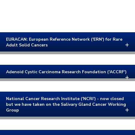
EURACAN: European Reference Network ('ERN') for Rare
Adult Solid Cancers
Adenoid Cystic Carcinoma Research Foundation ('ACCRF')
National Cancer Research Institute ('NCRI') - now closed
but we have taken on the Salivary Gland Cancer Working
Group