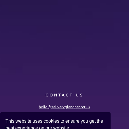
CONTACT US
hello@salivaryglandcancer.uk
Salivary Gland Cancer UK, International House,
This website uses cookies to ensure you get the
36-38 Cornhill, London EC3V 3NG
best experience on our website.