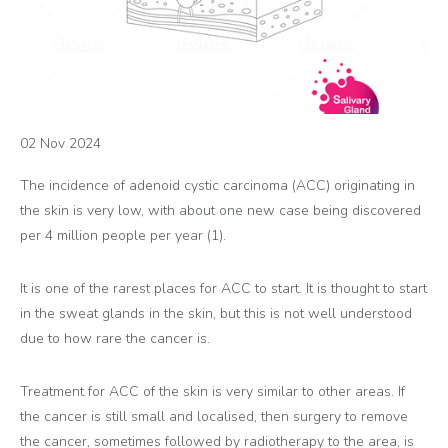
02 Nov 2024
The incidence of adenoid cystic carcinoma (ACC) originating in
the skin is very low, with about one new case being discovered
per 4 million people per year (1).
It is one of the rarest places for ACC to start. It is thought to start
in the sweat glands in the skin, but this is not well understood
due to how rare the cancer is.
Treatment for ACC of the skin is very similar to other areas. If
the cancer is still small and localised, then surgery to remove
the cancer, sometimes followed by radiotherapy to the area, is