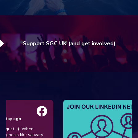
Support SGC UK (and get involved)
y ago
st. ☀️ When
osis like salivary