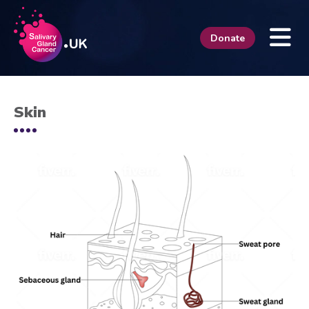
Donate
Skin