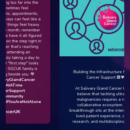
too far into the
times feel
, appointments,
s can feel like a
things feel heavy
 month, remember
ave it all figured
 the step right in
 that’s reaching
attending an
y taking a day to
irst step" looks
 SGCUK family is
Building the Infrastructure for Rare
beside you. 💙
Cancer Support 🟦💗
yGlandCancer
tATime
At Salivary Gland Cancer UK, we
Support
believe that tackling ultra-rare
munity
malignancies requires a robust,
YouAreNotAlone
collaborative ecosystem. Every
breakthrough sits at the intersection 
erUK
lived patient experience, clinical
research, and multidisciplinary care.