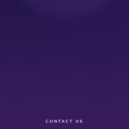
CONTACT US