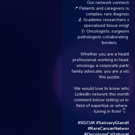
Our network connects:
📍 Patients and caregivers navigatin
complex, rare diagnoses.
🔬 Academic researchers seeking
specialised tissue insights.
🩺 Oncologists, surgeons, and
pathologists collaborating across
borders.
Whether you are a healthcare
professional working in head and nec
oncology, a corporate partner, or a
family advocate, you are a vital piece 
this puzzle.
We would love to know who is in ou
LinkedIn network this month. Drop a
comment below letting us know you
field of expertise or where you are
tuning in from! 👇
#SGCUK
#SalivaryGlandCancer
#RareCancerNetwork
#OncologyCollaboration