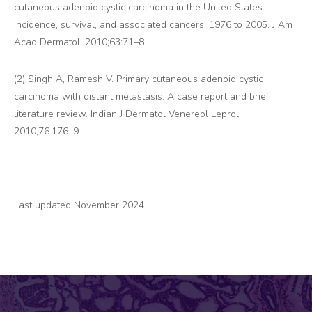
cutaneous adenoid cystic carcinoma in the United States:
incidence, survival, and associated cancers, 1976 to 2005. J Am
Acad Dermatol. 2010;63:71–8.
(2) Singh A, Ramesh V. Primary cutaneous adenoid cystic
carcinoma with distant metastasis: A case report and brief
literature review. Indian J Dermatol Venereol Leprol
2010;76:176–9.
Last updated November 2024