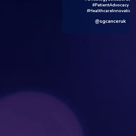
#PatientAdvocacy
#HealthcareInnovation
@sgcanceruk