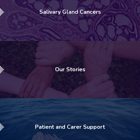
Salivary Gland Cancers
Our Stories
Patient and Carer Support