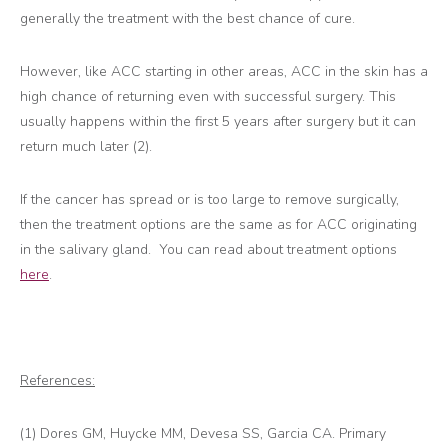
generally the treatment with the best chance of cure.
However, like ACC starting in other areas, ACC in the skin has a
high chance of returning even with successful surgery. This
usually happens within the first 5 years after surgery but it can
return much later (2).
If the cancer has spread or is too large to remove surgically,
then the treatment options are the same as for ACC originating
in the salivary gland. You can read about treatment options
here
.
References:
(1) Dores GM, Huycke MM, Devesa SS, Garcia CA. Primary