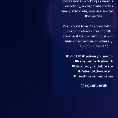
professional working in head and neck
oncology, a corporate partner, or a
family advocate, you are a vital piece o
this puzzle.
We would love to know who is in our
LinkedIn network this month. Drop a
comment below letting us know your
field of expertise or where you are
tuning in from! 👇
#SGCUK
#SalivaryGlandCancer
#RareCancerNetwork
#OncologyCollaboration
#PatientAdvocacy
#HealthcareInnovation
@sgcanceruk