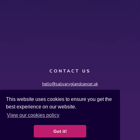
CONTACT US
hello@salivaryglandcancer.uk
Salivary Gland Cancer UK, International House,
This website uses cookies to ensure you get the
36-38 Cornhill, London EC3V 3NG
best experience on our website.
Terms & Conditions
Cookies
Privacy Policy
View our cookies policy
Salivary Gland Cancer UK is a registered charity
number 1182762.
Got it!