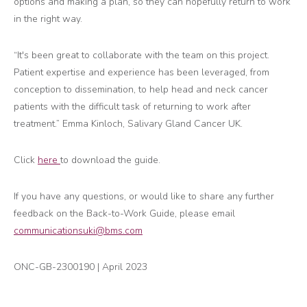
options and making a plan, so they can hopefully return to work
in the right way.
“It's been great to collaborate with the team on this project.
Patient expertise and experience has been leveraged, from
conception to dissemination, to help head and neck cancer
patients with the difficult task of returning to work after
treatment.” Emma Kinloch, Salivary Gland Cancer UK.
Click
here
to download the guide.
If you have any questions, or would like to share any further
feedback on the Back-to-Work Guide, please email
communicationsuki@bms.com
ONC-GB-2300190
| April
2023