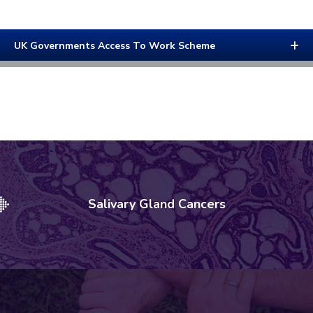
UK Governments Access To Work Scheme
Salivary Gland Cancers