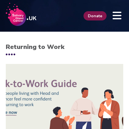
Donate
Returning to Work