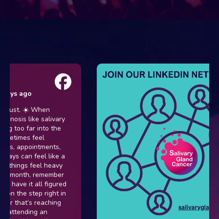
s ago
t. ☀️ When
sis like salivary
oo far into the
imes feel
 appointments,
can feel like a
hings feel heavy
month, remember
ve it all figured
the step right in
that’s reaching
ttending an