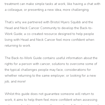
treatment can make simple tasks at work, like having a chat with
a colleague, or presenting a new idea, more challenging.
That’s why we partnered with Bristol Myers Squibb and the
Head and Neck Cancer Community to develop the Back-to-
Work Guide; a co-created resource designed to help people
living with Head and Neck Cancer feel more confident when
returning to work.
The Back-to-Work Guide contains useful information about the
rights for a person with cancer, solutions to overcome some of
the typical challenges people may face, considerations for
whether returning to the same employer, or looking for a new
job, and more!
Whilst this guide does not guarantee someone will return to
work, it aims to help them feel more confident when assessing