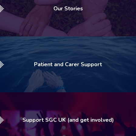
Our Stories
Patient and Carer Support
Support SGC UK (and get involved)