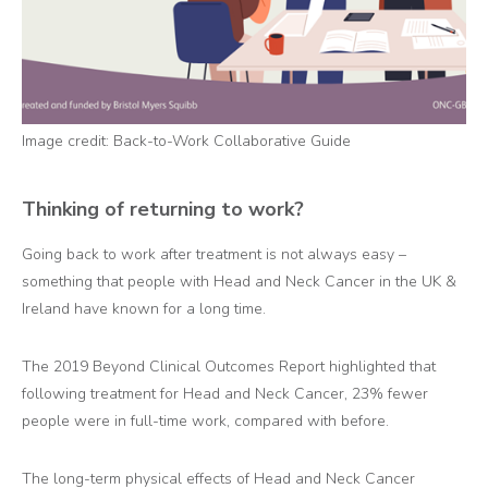
Image credit: Back-to-Work Collaborative Guide
Thinking of returning to work?
Going back to work after treatment is not always easy –
something that people with Head and Neck Cancer in the UK &
Ireland have known for a long time.
The 2019 Beyond Clinical Outcomes Report
highlighted that
following treatment for Head and Neck Cancer, 23% fewer
people were in full-time work, compared with before.
The long-term physical effects of Head and Neck Cancer