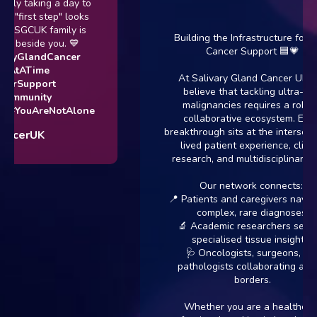
taking a day to
rst step" looks
GCUK family is
Building the Infrastructure for Rare
eside you. 💙
Cancer Support 🟦💗
GlandCancer
ATime
At Salivary Gland Cancer UK, we
upport
believe that tackling ultra-rare
unity
malignancies requires a robust,
ouAreNotAlone
collaborative ecosystem. Every
breakthrough sits at the intersection of
rUK
lived patient experience, clinical
research, and multidisciplinary care.
Our network connects:
📍 Patients and caregivers navigating
complex, rare diagnoses.
🔬 Academic researchers seeking
specialised tissue insights.
🩺 Oncologists, surgeons, and
pathologists collaborating across
borders.
Whether you are a healthcare